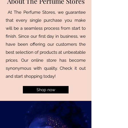
About The Perfume Stores
At The Perfume Stores, we guarantee
that every single purchase you make
will be a seamless process from start to
finish. Since our first day in business, we
have been offering our customers the
best selection of products at unbeatable
prices. Our online store has become
synonymous with quality. Check it out
and start shopping today!
Shop now