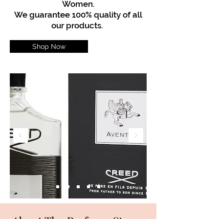
Women.
We guarantee 100% quality of all
our products.
Shop Now