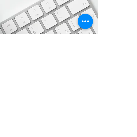
Adekunle House. Suite 09, Adekunle
Adebanjo Road. Magodo Phase 2.
Shangisha Lagos
Msteeservice@yahoo.com
08071333052
Get in Touch