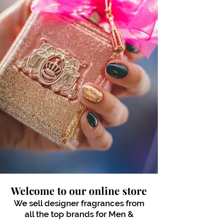
Welcome to our online store
We sell designer fragrances from
all the top brands for Men &