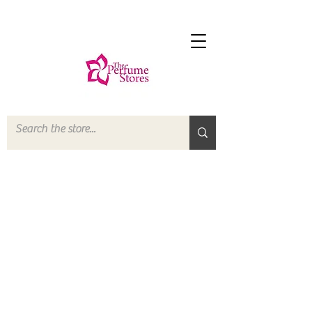
The store is closed for maintenance