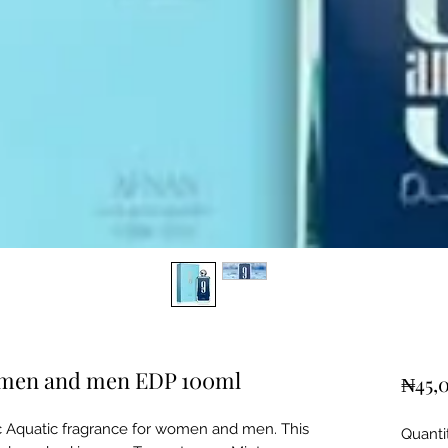
omen and men EDP 100ml
₦45,
c Aquatic fragrance for women and men. This
Quanti