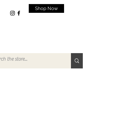
Shop Now