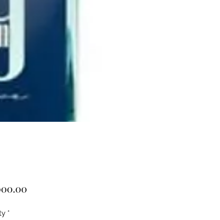
Price
000.00
ty
*