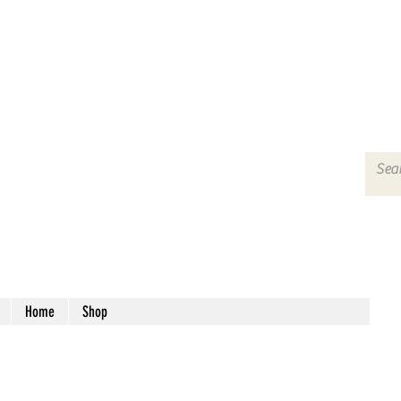
Home
Shop