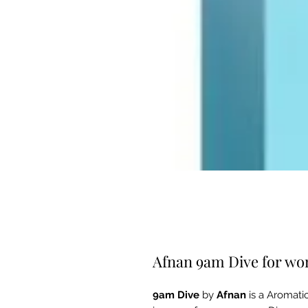
Afnan 9am Dive for w
9am Dive
by
Afnan
is a Aromati