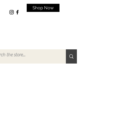
Shop Now