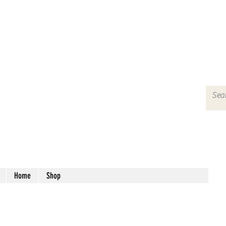
Home
Shop