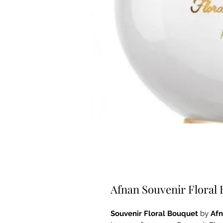
Afnan Souvenir Floral
Souvenir Floral Bouquet
by
Af