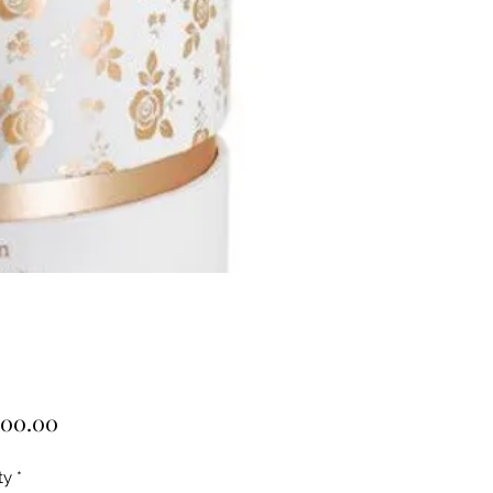
Price
000.00
ty
*