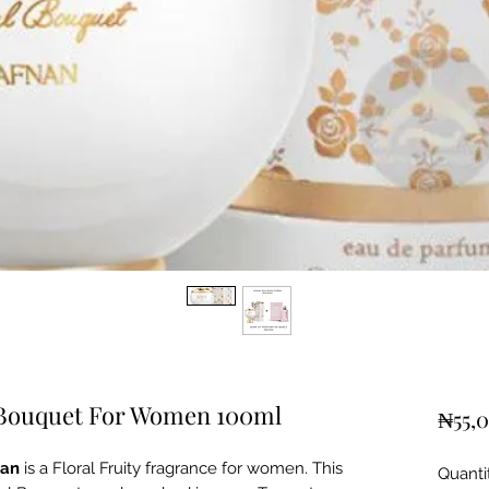
 Bouquet For Women 100ml
₦55,
nan
is a Floral Fruity fragrance for women. This
Quanti