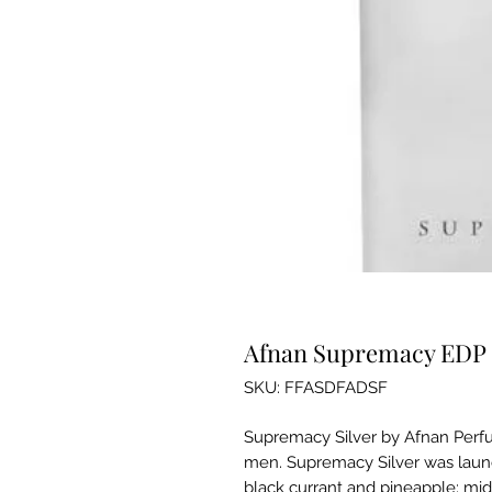
Afnan Supremacy EDP 
SKU: FFASDFADSF
Supremacy Silver by Afnan Perfu
men. Supremacy Silver was launc
black currant and pineapple; mid