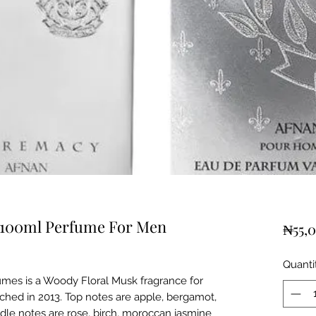
100ml Perfume For Men
₦55,
Quanti
mes is a Woody Floral Musk fragrance for
hed in 2013. Top notes are apple, bergamot,
dle notes are rose, birch, moroccan jasmine