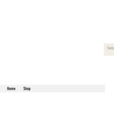
Home
Shop