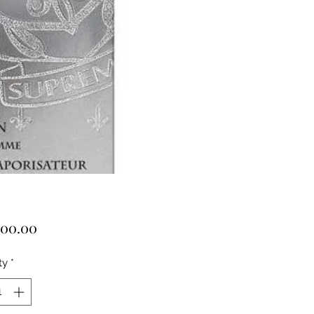
Price
000.00
ty
*