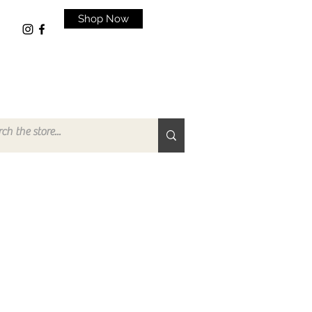
Shop Now