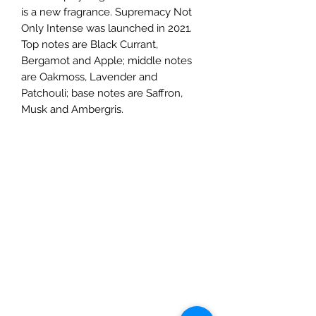
is a new fragrance. Supremacy Not
Only Intense was launched in 2021.
Top notes are Black Currant,
Bergamot and Apple; middle notes
are Oakmoss, Lavender and
Patchouli; base notes are Saffron,
Musk and Ambergris.