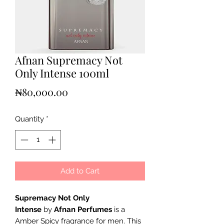
Afnan Supremacy Not
Only Intense 100ml
Price
₦80,000.00
Quantity
*
Add to Cart
Supremacy Not Only
Intense
by
Afnan Perfumes
is a
Amber Spicy fragrance for men. This