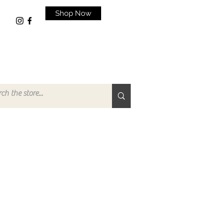
Shop Now