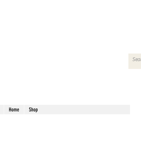
Home
Shop