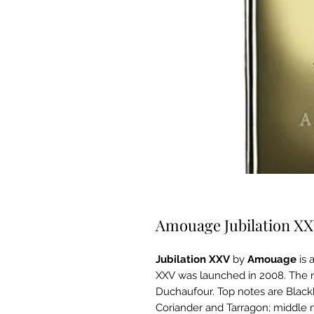
Amouage Jubilation X
Jubilation XXV
by
Amouage
is 
XXV was launched in 2008. The n
Duchaufour. Top notes are Blac
Coriander and Tarragon; middle