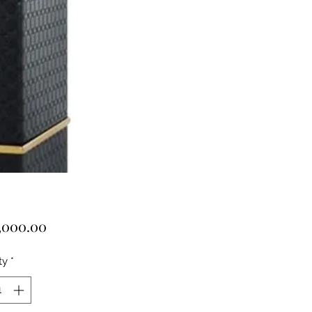
Price
,000.00
ty
*