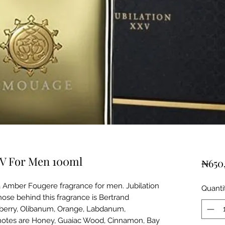
XV For Men 100ml
₦650
a Amber Fougere fragrance for men. Jubilation
Quanti
ose behind this fragrance is Bertrand
kberry, Olibanum, Orange, Labdanum,
 notes are Honey, Guaiac Wood, Cinnamon, Bay