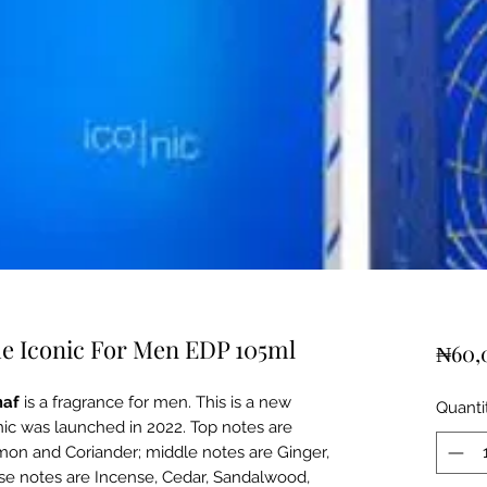
ue Iconic For Men EDP 105ml
₦60,
af
is a fragrance for men. This is a new
Quanti
nic was launched in 2022. Top notes are
emon and Coriander; middle notes are Ginger,
e notes are Incense, Cedar, Sandalwood,