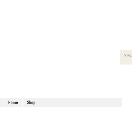
Home
Shop