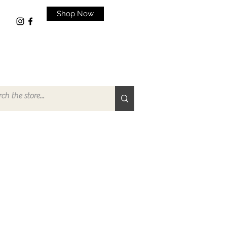
Shop Now