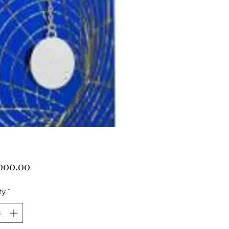
Price
000.00
ty
*