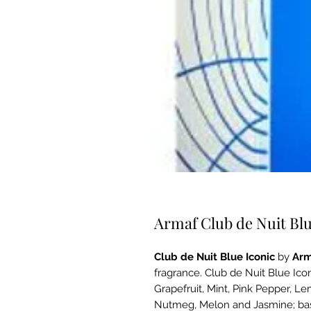
Armaf Club de Nuit Bl
Club de Nuit Blue Iconic
by
Arm
fragrance. Club de Nuit Blue Ico
Grapefruit, Mint, Pink Pepper, L
Nutmeg, Melon and Jasmine; bas