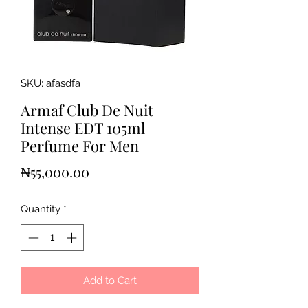
SKU: afasdfa
Armaf Club De Nuit
Intense EDT 105ml
Perfume For Men
Price
₦55,000.00
Quantity
*
Add to Cart