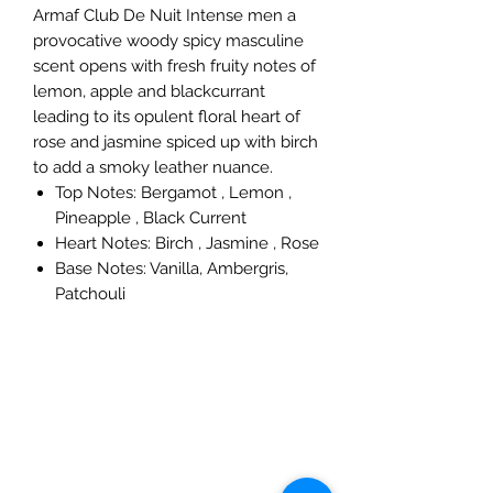
Armaf Club De Nuit Intense men a
provocative woody spicy masculine
scent opens with fresh fruity notes of
lemon, apple and blackcurrant
leading to its opulent floral heart of
rose and jasmine spiced up with birch
to add a smoky leather nuance.
Top Notes: Bergamot , Lemon ,
Pineapple , Black Current
Heart Notes: Birch , Jasmine , Rose
Base Notes: Vanilla, Ambergris,
Patchouli