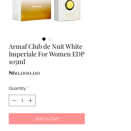
Armaf Club de Nuit White
Imperiale For Women EDP
105ml
Price
₦60,000.00
Quantity
*
Add to Cart