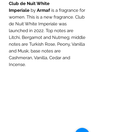
Club de Nuit White
Imperiale
by
Armaf
is a fragrance for
women. This is a new fragrance. Club
de Nuit White Imperiale was
launched in 2022. Top notes are
Litchi, Bergamot and Nutmeg; middle
notes are Turkish Rose, Peony, Vanilla
and Musk; base notes are
Cashmeran, Vanilla, Cedar and
Incense.