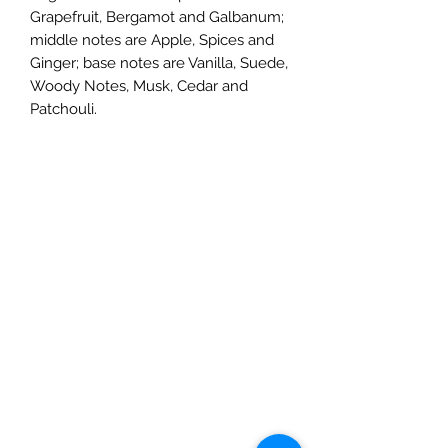
Grapefruit, Bergamot and Galbanum;
middle notes are Apple, Spices and
Ginger; base notes are Vanilla, Suede,
Woody Notes, Musk, Cedar and
Patchouli.