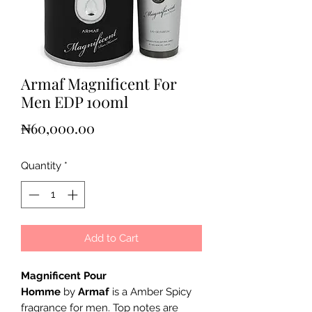
Armaf Magnificent For
Men EDP 100ml
Price
₦60,000.00
Quantity
*
Add to Cart
Magnificent Pour
Homme
by
Armaf
is a Amber Spicy
fragrance for men. Top notes are