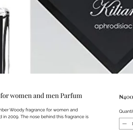
an for women and men Parfum
₦400
 Amber Woody fragrance for women and
Quanti
 in 2009. The nose behind this fragrance is