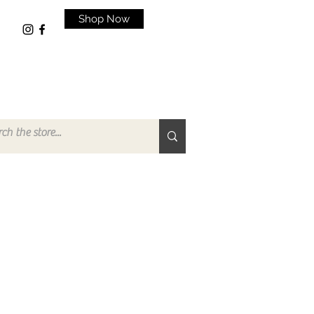
Shop Now