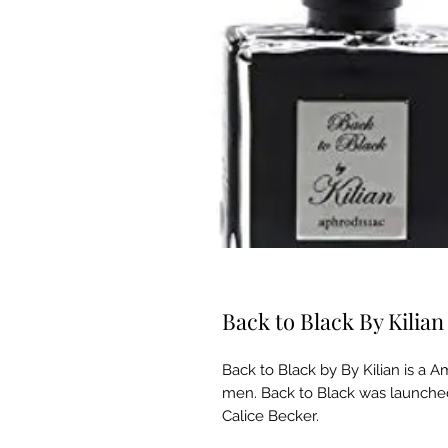
Back to Black By Kili
Back to Black by By Kilian is a
men. Back to Black was launched
Calice Becker.