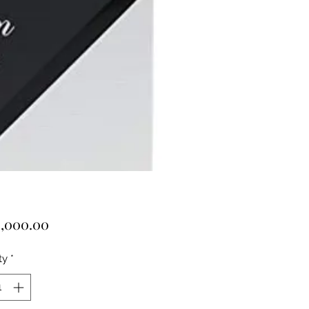
Price
,000.00
ty
*