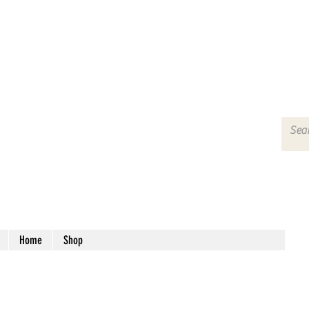
Home
Shop