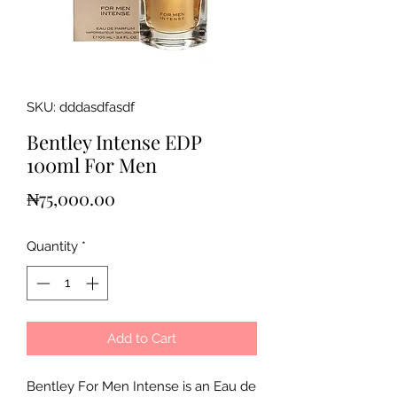
SKU: dddasdfasdf
Bentley Intense EDP
100ml For Men
Price
₦75,000.00
Quantity
*
Add to Cart
Bentley For Men Intense is an Eau de