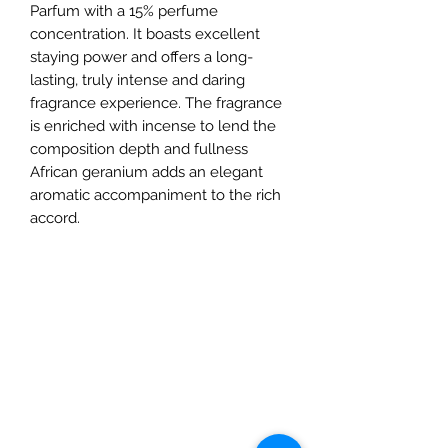
Parfum with a 15% perfume
concentration. It boasts excellent
staying power and offers a long-
lasting, truly intense and daring
fragrance experience. The fragrance
is enriched with incense to lend the
composition depth and fullness
African geranium adds an elegant
aromatic accompaniment to the rich
accord.