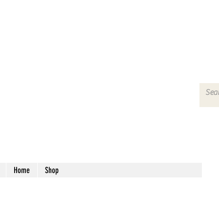
Home
Shop