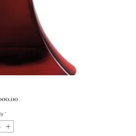
Price
000.00
ty
*