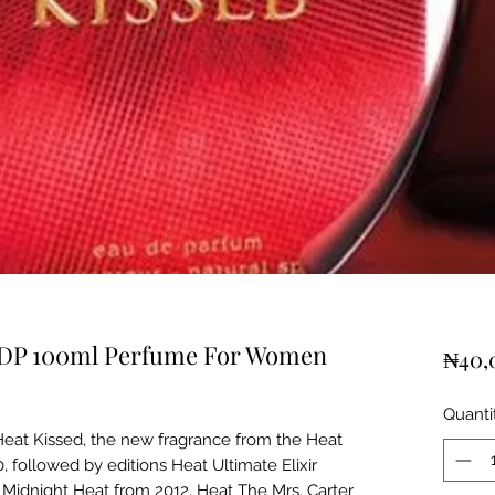
EDP 100ml Perfume For Women
₦40,
Quanti
eat Kissed, the new fragrance from the Heat
, followed by editions Heat Ultimate Elixir
 Midnight Heat from 2012, Heat The Mrs. Carter