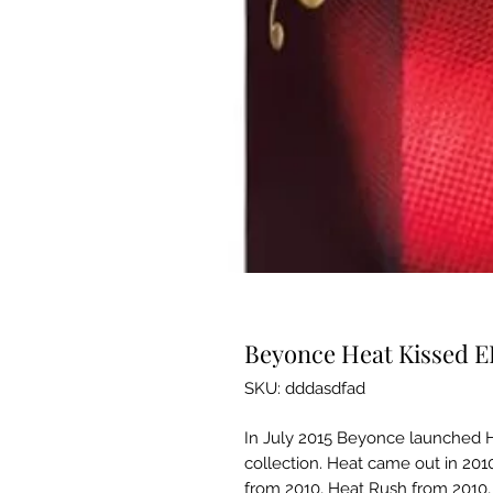
Beyonce Heat Kissed 
SKU: dddasdfad
In July 2015 Beyonce launched H
collection. Heat came out in 2010
from 2010, Heat Rush from 2010,