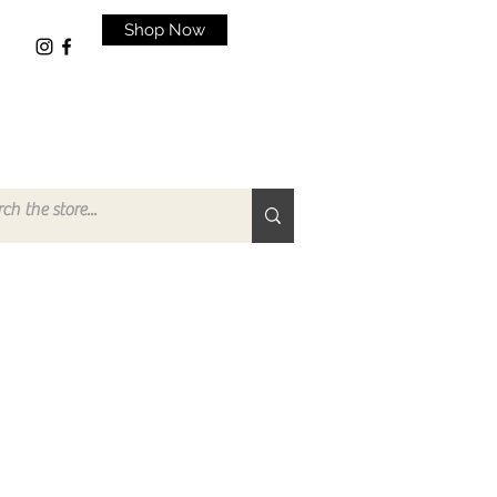
Shop Now