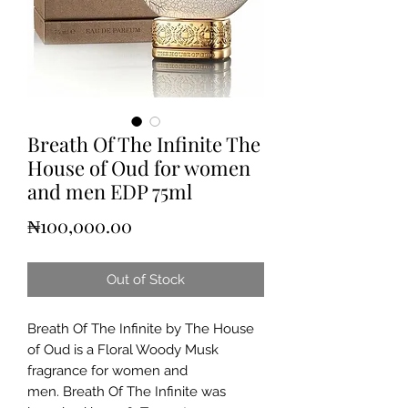
Breath Of The Infinite The
House of Oud for women
and men EDP 75ml
Price
₦100,000.00
Out of Stock
Breath Of The Infinite by The House
of Oud is a Floral Woody Musk
fragrance for women and
men. Breath Of The Infinite was