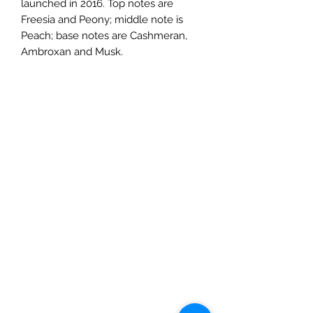
launched in 2016. Top notes are
Freesia and Peony; middle note is
Peach; base notes are Cashmeran,
Ambroxan and Musk.