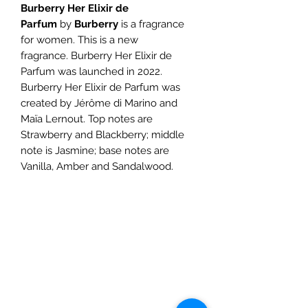
Burberry Her Elixir de
Parfum
by
Burberry
is a fragrance
for women. This is a new
fragrance. Burberry Her Elixir de
Parfum was launched in 2022.
Burberry Her Elixir de Parfum was
created by Jérôme di Marino and
Maïa Lernout. Top notes are
Strawberry and Blackberry; middle
note is Jasmine; base notes are
Vanilla, Amber and Sandalwood.