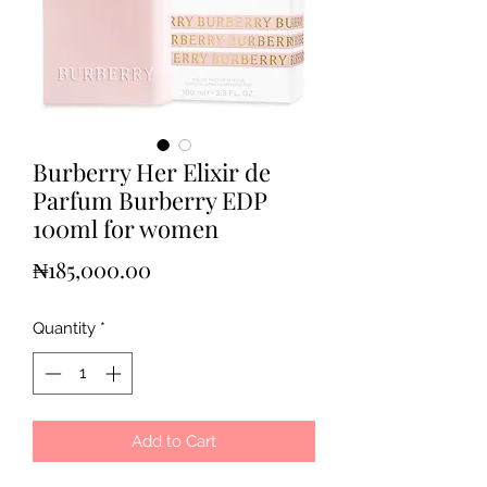
Burberry Her Elixir de
Parfum Burberry EDP
100ml for women
Price
₦185,000.00
Quantity
*
Add to Cart