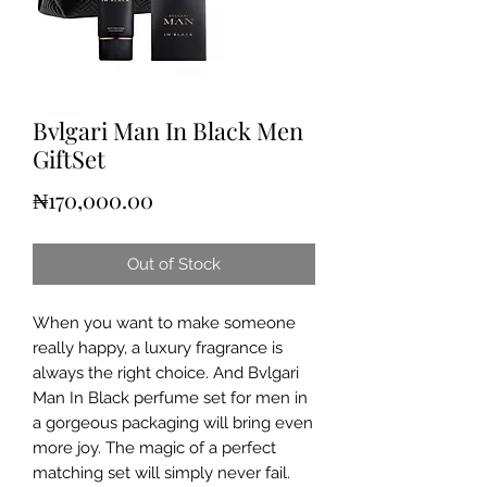
Bvlgari Man In Black Men
GiftSet
Price
₦170,000.00
Out of Stock
When you want to make someone
really happy, a luxury fragrance is
always the right choice. And Bvlgari
Man In Black perfume set for men in
a gorgeous packaging will bring even
more joy. The magic of a perfect
matching set will simply never fail.