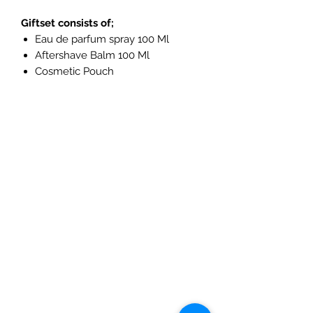
Giftset consists of;
Eau de parfum spray 100 Ml
Aftershave Balm 100 Ml
Cosmetic Pouch