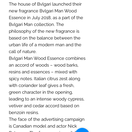
The house of Bvlgari launched their
new fragrance Bvlgari Man Wood
Essence in July 2018, as a part of the
Bvlgari Man collection. The
philosophy of the new fragrance is
based on the balance between the
urban life of a modern man and the
call of nature.
Bvlgari Man Wood Essence combines
an accord of woods – wood barks,
resins and essences – mixed with
spicy notes. Italian citrus zest along
with coriander leaf gives a fresh,
green character in the opening,
leading to an intense woody cypress,
vetiver and cedar accord based on
benzoin resins.
The face of the advertising campaign
is Canadian model and actor Nick