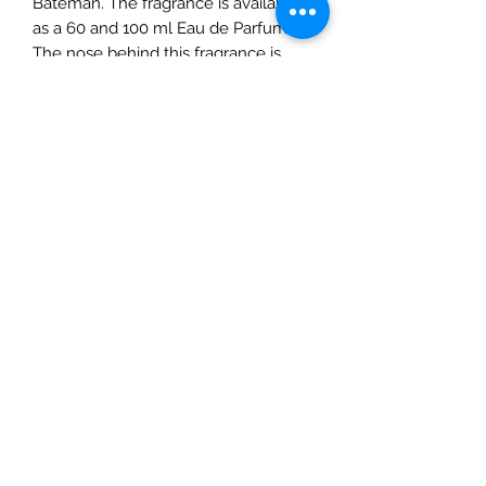
Bateman. The fragrance is available
as a 60 and 100 ml Eau de Parfum.
The nose behind this fragrance is
Alberto Morillas.