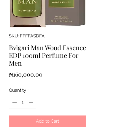
SKU: FFFFASDFA
Bvlgari Man Wood Essence
EDP 100ml Perfume For
Men
Price
₦160,000.00
Quantity
*
Add to Cart