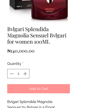
Bvlgari Splendida
Magnolia Sensuel Bvlgari
for women 100ML
Price
₦140,000.00
Quantity
*
Add to Cart
Bvlgari Splendida Magnolia
Sensuel by Bvlgari is a Floral