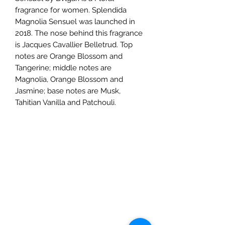
fragrance for women. Splendida
Magnolia Sensuel was launched in
2018. The nose behind this fragrance
is Jacques Cavallier Belletrud. Top
notes are Orange Blossom and
Tangerine; middle notes are
Magnolia, Orange Blossom and
Jasmine; base notes are Musk,
Tahitian Vanilla and Patchouli.