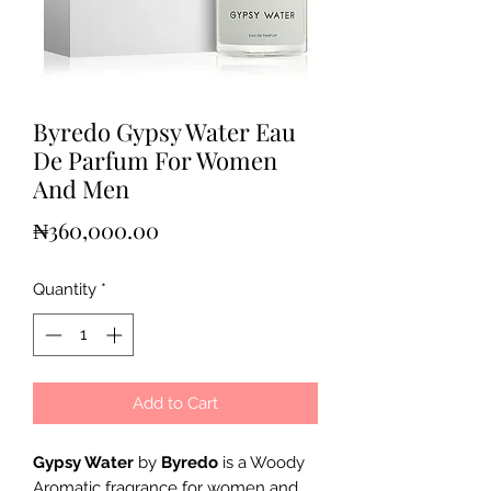
Byredo Gypsy Water Eau
De Parfum For Women
And Men
Price
₦360,000.00
Quantity
*
Add to Cart
Gypsy Water
by
Byredo
is a Woody
Aromatic fragrance for women and