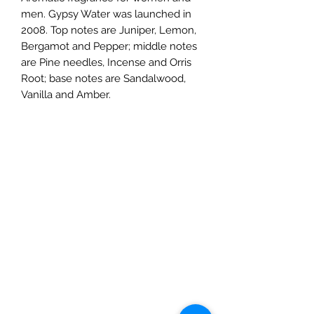
men. Gypsy Water was launched in
2008. Top notes are Juniper, Lemon,
Bergamot and Pepper; middle notes
are Pine needles, Incense and Orris
Root; base notes are Sandalwood,
Vanilla and Amber.