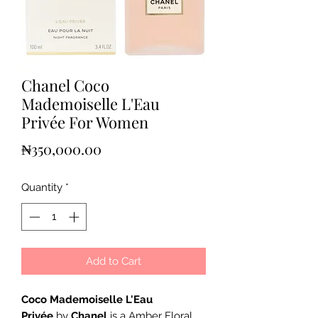
Chanel Coco
Mademoiselle L'Eau
Privée For Women
Price
₦350,000.00
Quantity
*
Add to Cart
Coco Mademoiselle L'Eau
Privée
by
Chanel
is a Amber Floral