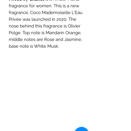
fragrance for women. This is a new
fragrance. Coco Mademoiselle L'Eau
Privée was launched in 2020. The
nose behind this fragrance is Olivier
Polge. Top note is Mandarin Orange;
middle notes are Rose and Jasmine;
base note is White Musk.