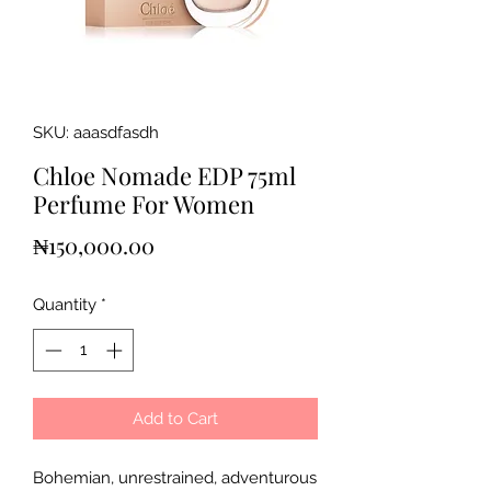
SKU: aaasdfasdh
Chloe Nomade EDP 75ml
Perfume For Women
Price
₦150,000.00
Quantity
*
Add to Cart
Bohemian, unrestrained, adventurous