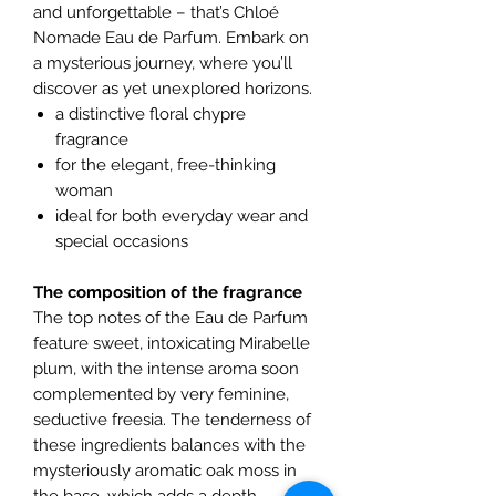
and unforgettable – that’s Chloé
Nomade Eau de Parfum. Embark on
a mysterious journey, where you’ll
discover as yet unexplored horizons.
a distinctive floral chypre
fragrance
for the elegant, free-thinking
woman
ideal for both everyday wear and
special occasions
The composition of the fragrance
The top notes of the Eau de Parfum
feature sweet, intoxicating Mirabelle
plum, with the intense aroma soon
complemented by very feminine,
seductive freesia. The tenderness of
these ingredients balances with the
mysteriously aromatic oak moss in
the base, which adds a depth,