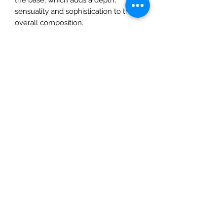
sensuality and sophistication to the
overall composition.
The story of the fragrance
The French fashion brand Chloé is
synonymous with romantic models,
also represented by the original
fragrance in the bottles, with their
pleated design and finished with
ribbons. Nomade is a new
interpretation of femininity, a
combination of strength and
gentleness, freedom and love for
discovering the world in all its forms.
The fragrance, made for the
independent woman, was launched
in 2018.