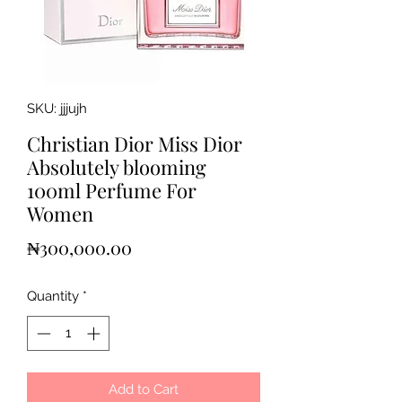
SKU: jjjujh
Christian Dior Miss Dior
Absolutely blooming
100ml Perfume For
Women
Price
₦300,000.00
Quantity
*
Add to Cart