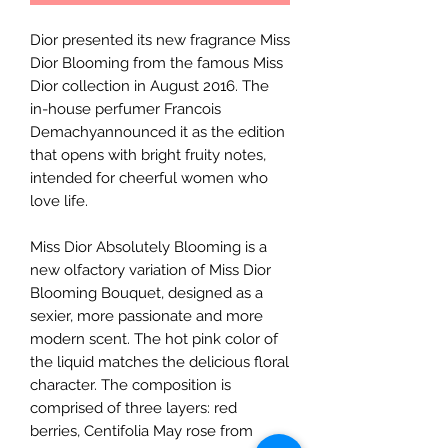
Dior presented its new fragrance Miss
Dior Blooming from the famous Miss
Dior collection in August 2016. The
in-house perfumer Francois
Demachyannounced it as the edition
that opens with bright fruity notes,
intended for cheerful women who
love life.
Miss Dior Absolutely Blooming is a
new olfactory variation of Miss Dior
Blooming Bouquet, designed as a
sexier, more passionate and more
modern scent. The hot pink color of
the liquid matches the delicious floral
character. The composition is
comprised of three layers: red
berries, Centifolia May rose from