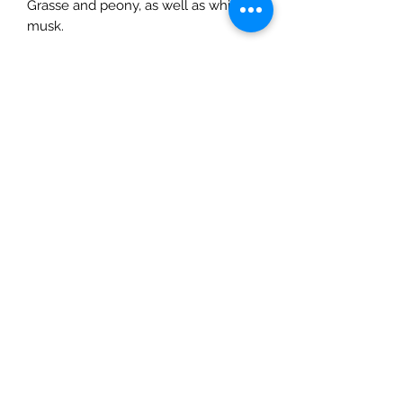
Grasse and peony, as well as white
musk.