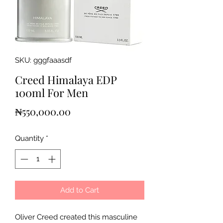
SKU: gggfaaasdf
Creed Himalaya EDP
100ml For Men
Price
₦550,000.00
Quantity
*
Add to Cart
Oliver Creed created this masculine