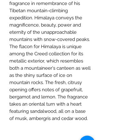
fragrance in remembrance of his
Tibetan mountain-climbing
expedition. Himalaya conveys the
magnificence, beauty, power and
eternity of the unapproachable
mountains with snow-covered peaks.
The flacon for Himalaya is unique
among the Creed collection for its
metallic exterior, which resembles
both a mountaineer's canteen as well
as the shiny surface of ice on
mountain rocks. The fresh, citrusy
opening offers notes of grapefruit,
bergamot and lemon. The fragrance
takes an oriental turn with a heart
featuring sandalwood, all on a base
of musk, ambergris and cedar wood.