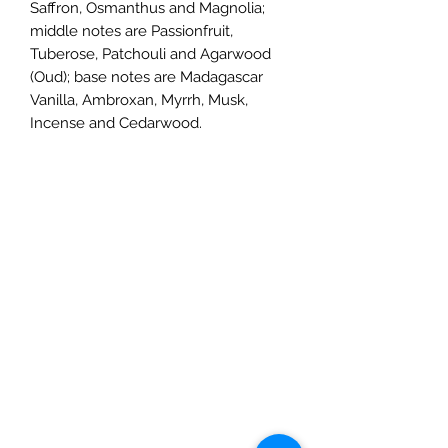
Saffron, Osmanthus and Magnolia;
middle notes are Passionfruit,
Tuberose, Patchouli and Agarwood
(Oud); base notes are Madagascar
Vanilla, Ambroxan, Myrrh, Musk,
Incense and Cedarwood.