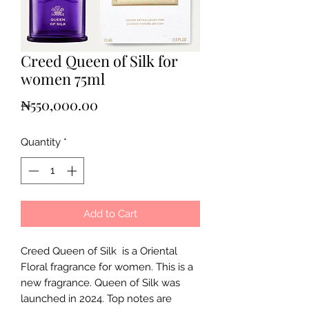
Creed Queen of Silk for
women 75ml
Price
₦550,000.00
Quantity
*
Add to Cart
Creed Queen of Silk is a Oriental
Floral fragrance for women. This is a
new fragrance. Queen of Silk was
launched in 2024. Top notes are