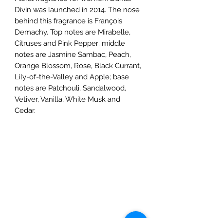
Divin was launched in 2014. The nose
behind this fragrance is François
Demachy. Top notes are Mirabelle,
Citruses and Pink Pepper; middle
notes are Jasmine Sambac, Peach,
Orange Blossom, Rose, Black Currant,
Lily-of-the-Valley and Apple; base
notes are Patchouli, Sandalwood,
Vetiver, Vanilla, White Musk and
Cedar.