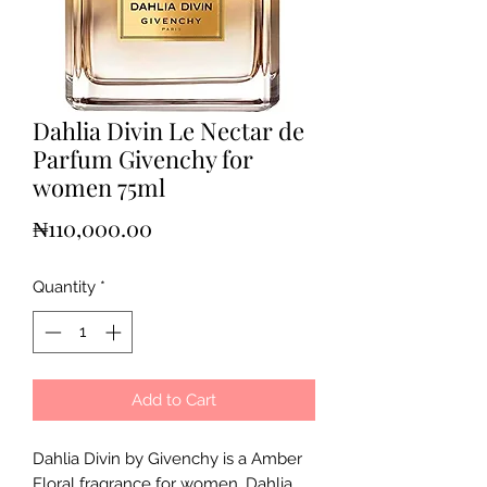
Dahlia Divin Le Nectar de
Parfum Givenchy for
women 75ml
Price
₦110,000.00
Quantity
*
Add to Cart
Dahlia Divin by Givenchy is a Amber
Floral fragrance for women. Dahlia