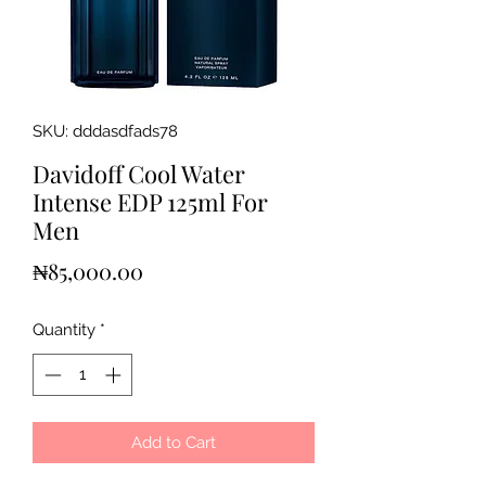
SKU: dddasdfads78
Davidoff Cool Water
Intense EDP 125ml For
Men
Price
₦85,000.00
Quantity
*
Add to Cart