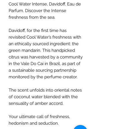
Cool Water Intense, Davidoff, Eau de
Parfum. Discover the Intense
freshness from the sea.
Davidoff, for the first time has
revisited Cool Water’s freshness with
an ethically sourced ingredient: the
green mandarin. This handpicked
citrus was harvested by a community
in the Vale Do Caí in Brazil, as part of
a sustainable sourcing partnership
monitored by the perfume creator.
The scent unfolds into oriental notes
of coconut water blended with the
sensuality of amber accord.
Your ultimate call of freshness,
hedonism and seduction.