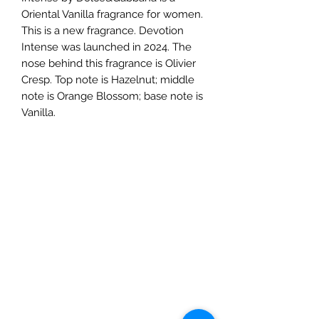
Oriental Vanilla fragrance for women.
This is a new fragrance. Devotion
Intense was launched in 2024. The
nose behind this fragrance is Olivier
Cresp. Top note is Hazelnut; middle
note is Orange Blossom; base note is
Vanilla.