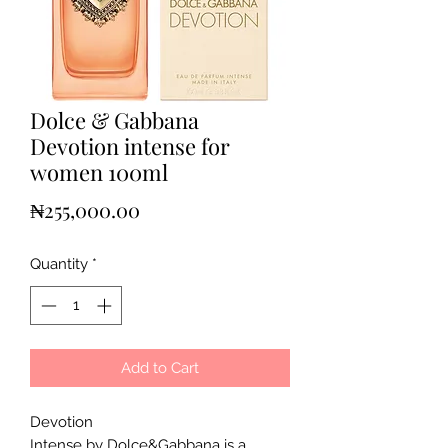
Dolce & Gabbana
Devotion intense for
women 100ml
Price
₦255,000.00
Quantity
*
Add to Cart
Devotion
Intense by Dolce&Gabbana is a