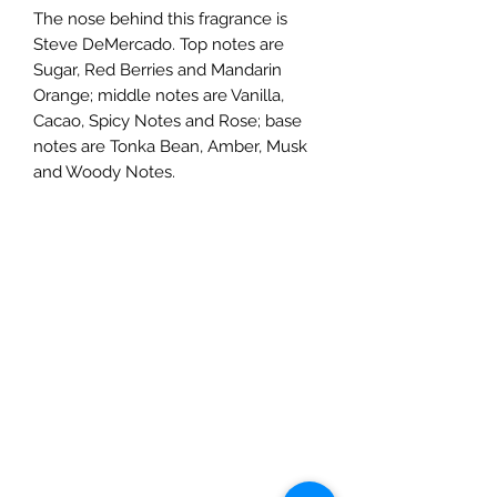
The nose behind this fragrance is
Steve DeMercado. Top notes are
Sugar, Red Berries and Mandarin
Orange; middle notes are Vanilla,
Cacao, Spicy Notes and Rose; base
notes are Tonka Bean, Amber, Musk
and Woody Notes.