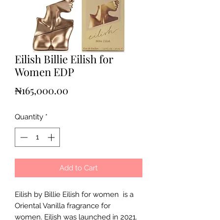
Eilish Billie Eilish for
Women EDP
Price
₦165,000.00
Quantity
*
Add to Cart
Eilish by Billie Eilish for women is a
Oriental Vanilla fragrance for
women. Eilish was launched in 2021.