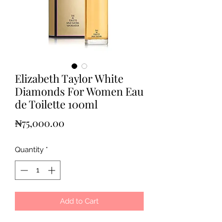
Elizabeth Taylor White
Diamonds For Women Eau
de Toilette 100ml
Price
₦75,000.00
Quantity
*
Add to Cart