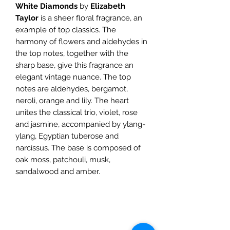
White Diamonds
by
Elizabeth
Taylor
is a sheer floral fragrance, an
example of top classics. The
harmony of flowers and aldehydes in
the top notes, together with the
sharp base, give this fragrance an
elegant vintage nuance. The top
notes are aldehydes, bergamot,
neroli, orange and lily. The heart
unites the classical trio, violet, rose
and jasmine, accompanied by ylang-
ylang, Egyptian tuberose and
narcissus. The base is composed of
oak moss, patchouli, musk,
sandalwood and amber.