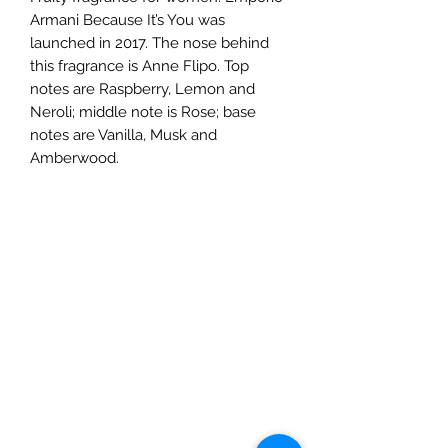
Armani Because It’s You was
launched in 2017. The nose behind
this fragrance is Anne Flipo. Top
notes are Raspberry, Lemon and
Neroli; middle note is Rose; base
notes are Vanilla, Musk and
Amberwood.