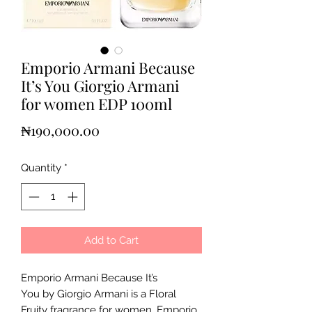
Emporio Armani Because
It’s You Giorgio Armani
for women EDP 100ml
Price
₦190,000.00
Quantity
*
Add to Cart
Emporio Armani Because It’s
You by Giorgio Armani is a Floral
Fruity fragrance for women. Emporio