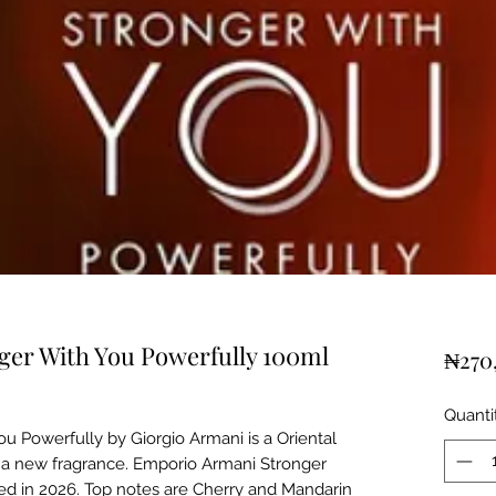
er With You Powerfully 100ml
₦270
Quanti
u Powerfully by Giorgio Armani is a Oriental
is a new fragrance. Emporio Armani Stronger
d in 2026. Top notes are Cherry and Mandarin