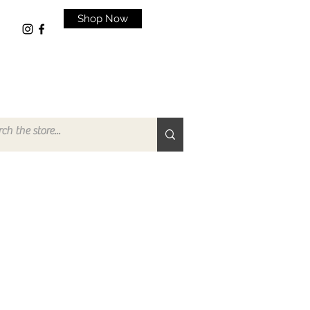
Shop Now