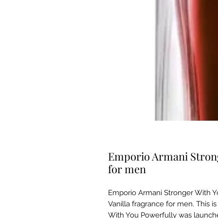
Emporio Armani Strong
for men
Emporio Armani Stronger With Yo
Vanilla fragrance for men. This 
With You Powerfully was launche