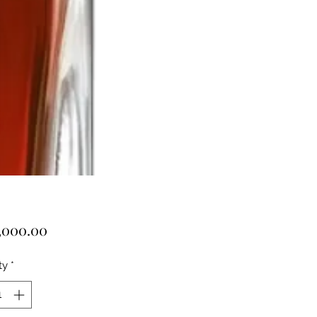
Price
,000.00
ty
*