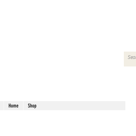
Home
Shop