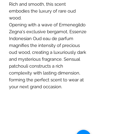
Rich and smooth, this scent
embodies the luxury of rare oud
wood.
Opening with a wave of Ermenegildo
Zegna's exclusive bergamot, Essenze
Indonesian Oud eau de parfum
magnifies the intensity of precious
oud wood, creating a luxuriously dark
and mysterious fragrance. Sensual
patchouli constructs a rich
complexity with lasting dimension,
forming the perfect scent to wear at
your next grand occasion.