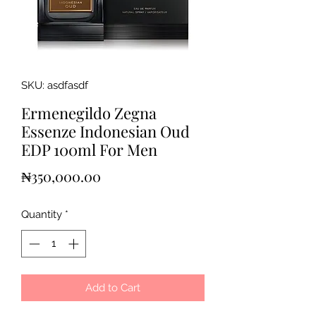
SKU: asdfasdf
Ermenegildo Zegna
Essenze Indonesian Oud
EDP 100ml For Men
Price
₦350,000.00
Quantity
*
Add to Cart