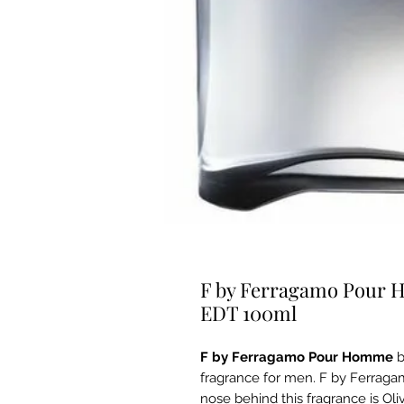
F by Ferragamo Pour 
EDT 100ml
F by Ferragamo Pour Homme
fragrance for men. F by Ferrag
nose behind this fragrance is Ol