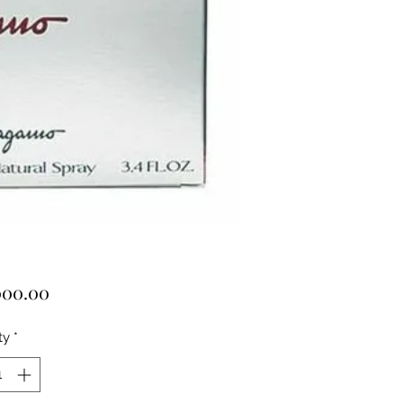
Price
000.00
ty
*