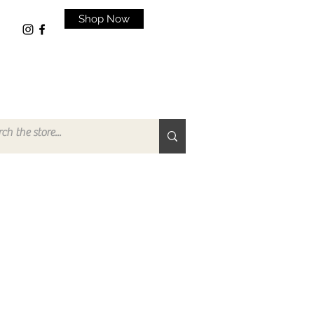
Shop Now