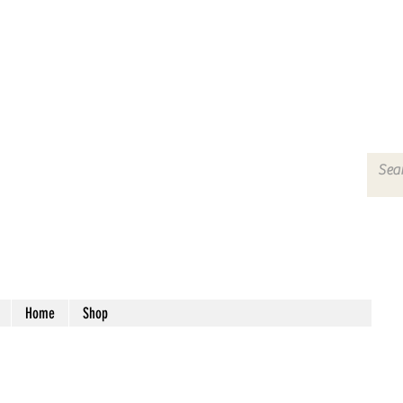
Home
Shop