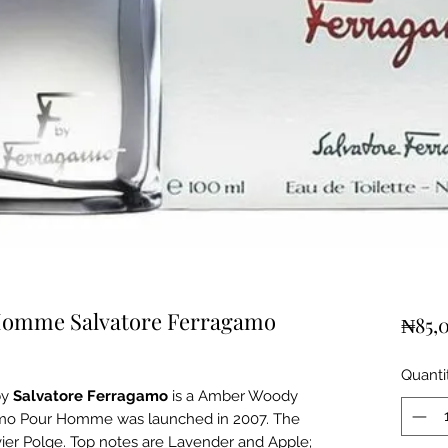
Homme Salvatore Ferragamo
₦85,
Quanti
by
Salvatore Ferragamo
is a Amber Woody
amo Pour Homme was launched in 2007. The
ivier Polge. Top notes are Lavender and Apple;