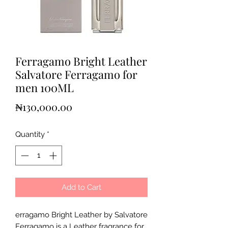
Ferragamo Bright Leather
Salvatore Ferragamo for
men 100ML
Price
₦130,000.00
Quantity
*
Add to Cart
erragamo Bright Leather by Salvatore
Ferragamo is a Leather fragrance for