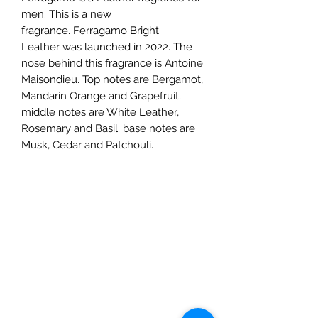
men. This is a new
fragrance. Ferragamo Bright
Leather was launched in 2022. The
nose behind this fragrance is Antoine
Maisondieu. Top notes are Bergamot,
Mandarin Orange and Grapefruit;
middle notes are White Leather,
Rosemary and Basil; base notes are
Musk, Cedar and Patchouli.