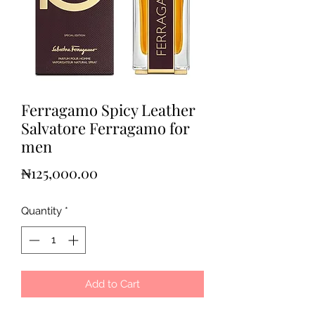
Ferragamo Spicy Leather
Salvatore Ferragamo for
men
Price
₦125,000.00
Quantity
*
Add to Cart