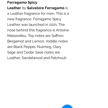
Ferragamo Spicy
Leather
by
Salvatore Ferragamo
is
a Leather fragrance for men. This is a
new fragrance. Ferragamo Spicy
Leather was launched in 2021. The
nose behind this fragrance is Antoine
Maisondieu. Top notes are Saffron,
Bergamot and Lemon; middle notes
are Black Pepper, Nutmeg, Clary
Sage and Cedar; base notes are
Leather, Sandalwood and Patchouli.