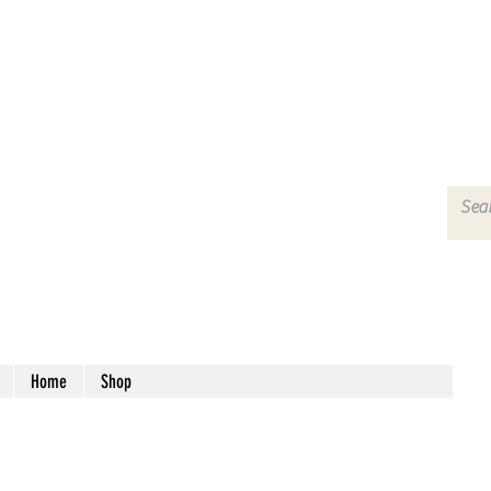
Home
Shop