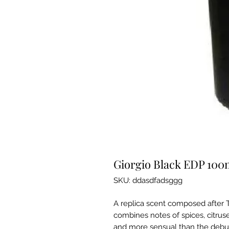
Giorgio Black EDP 10
SKU: ddasdfadsggg
A replica scent composed after T
combines notes of spices, citrus
and more sensual than the debut