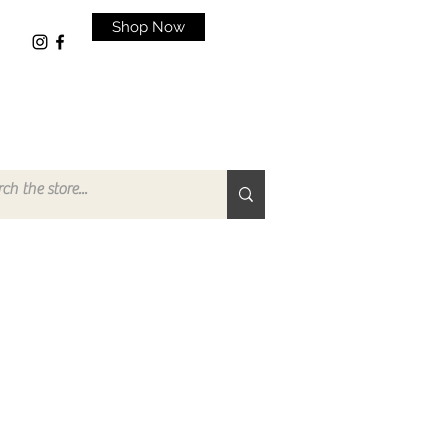
Shop Now