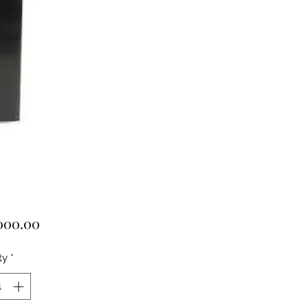
Price
000.00
ty
*