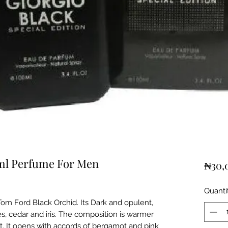
0ml Perfume For Men
₦30,
Quanti
om Ford Black Orchid. Its Dark and opulent,
es, cedar and iris. The composition is warmer
. It opens with accords of bergamot and pink