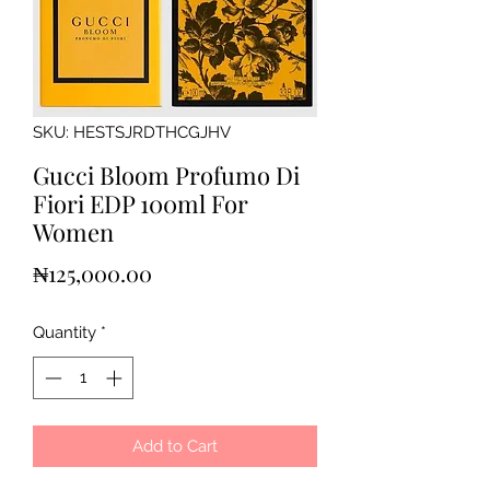
SKU: HESTSJRDTHCGJHV
Gucci Bloom Profumo Di
Fiori EDP 100ml For
Women
Price
₦125,000.00
Quantity
*
Add to Cart