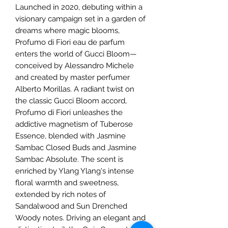
Launched in 2020, debuting within a
visionary campaign set in a garden of
dreams where magic blooms,
Profumo di Fiori eau de parfum
enters the world of Gucci Bloom—
conceived by Alessandro Michele
and created by master perfumer
Alberto Morillas. A radiant twist on
the classic Gucci Bloom accord,
Profumo di Fiori unleashes the
addictive magnetism of Tuberose
Essence, blended with Jasmine
Sambac Closed Buds and Jasmine
Sambac Absolute. The scent is
enriched by Ylang Ylang's intense
floral warmth and sweetness,
extended by rich notes of
Sandalwood and Sun Drenched
Woody notes. Driving an elegant and