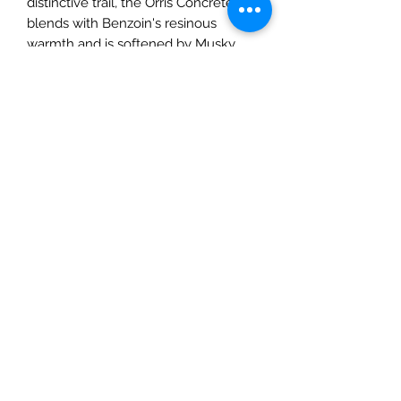
distinctive trail, the Orris Concrete
blends with Benzoin's resinous
warmth and is softened by Musky
notes.
Top notes of Jasmine Sambac
Absolute
Heart notes of Natural Tuberose,
Jasmine bud extract and Ylang
Ylang
Base notes of Sandalwood accord,
Sun Drenched Wood accord, Orris
Concrete, Benzoin and Musks
The scent is presented in a honey
yellow lacquered glass bottle with
the ribbed Gucci label framed in
black. The outer packaging is
decorated with the Herbarium print, a
Toile de Jouy inspired motif featuring
leaves, cherry branches, and flowers.
Available in 100ml.