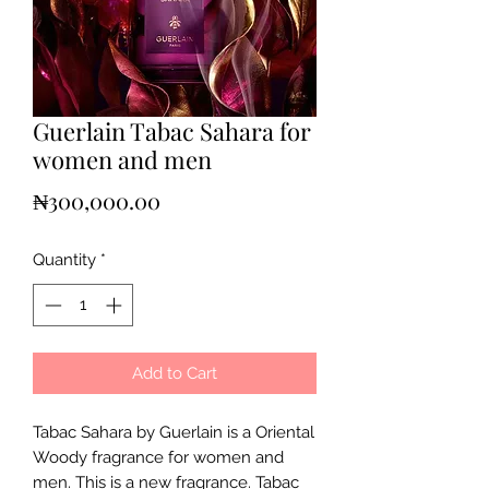
Guerlain Tabac Sahara for
women and men
Price
₦300,000.00
Quantity
*
Add to Cart
Tabac Sahara by Guerlain is a Oriental
Woody fragrance for women and
men. This is a new fragrance. Tabac