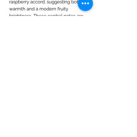
raspberry accord, suggesting both
warmth and a modern fruity
brightness. These central notes are
supported by ambergris, additional
amber facets, and woody notes,
giving the scent depth, warmth, and a
lingering, resinous character. The
fragrance is presented as a
contemporary, sensual take on
tobacco with subtle gourmand
nuances, and is described as
containing a high proportion of
naturally derived ingredients.