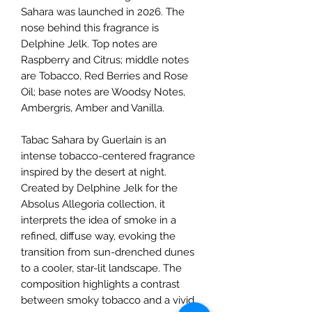
Sahara was launched in 2026. The
nose behind this fragrance is
Delphine Jelk. Top notes are
Raspberry and Citrus; middle notes
are Tobacco, Red Berries and Rose
Oil; base notes are Woodsy Notes,
Ambergris, Amber and Vanilla.
Tabac Sahara by Guerlain is an
intense tobacco-centered fragrance
inspired by the desert at night.
Created by Delphine Jelk for the
Absolus Allegoria collection, it
interprets the idea of smoke in a
refined, diffuse way, evoking the
transition from sun-drenched dunes
to a cooler, star-lit landscape. The
composition highlights a contrast
between smoky tobacco and a vivid