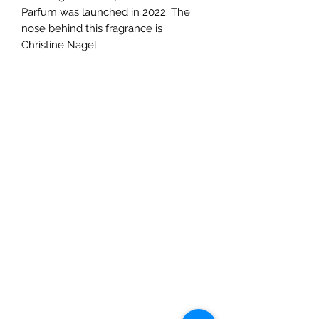
Parfum was launched in 2022. The
nose behind this fragrance is
Christine Nagel.