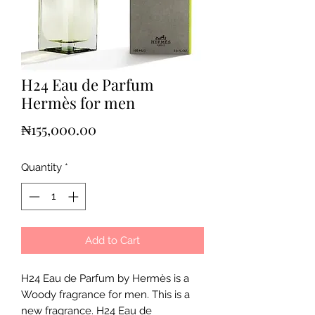
H24 Eau de Parfum
Hermès for men
Price
₦155,000.00
Quantity
*
Add to Cart
H24 Eau de Parfum by Hermès is a
Woody fragrance for men. This is a
new fragrance. H24 Eau de