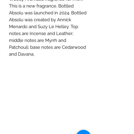
This is a new fragrance. Bottled
Absolu was launched in 2024. Bottled
Absolu was created by Annick
Menardo and Suzy Le Helley. Top
notes are Incense and Leather;
middle notes are Myrrh and
Patchouli; base notes are Cedarwood
and Davana.