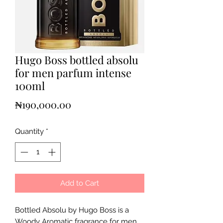
Hugo Boss bottled absolu
for men parfum intense
100ml
Price
₦190,000.00
Quantity
*
Add to Cart
Bottled Absolu by Hugo Boss is a
Woody Aromatic fragrance for men.