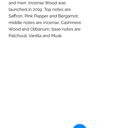
and men. Incense Wood was
launched in 2019. Top notes are
Saffron, Pink Pepper and Bergamot;
middle notes are Incense, Cashmere
Wood and Olibanum; base notes are
Patchouli, Vanilla and Musk.