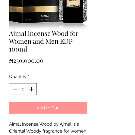
Ajmal Incense Wood for
Women and Men EDP
100ml
Price
₦250,000.00
Quantity
*
Add to Cart
Ajmal Incense Wood by Ajmal is a
Oriental Woody fragrance for women