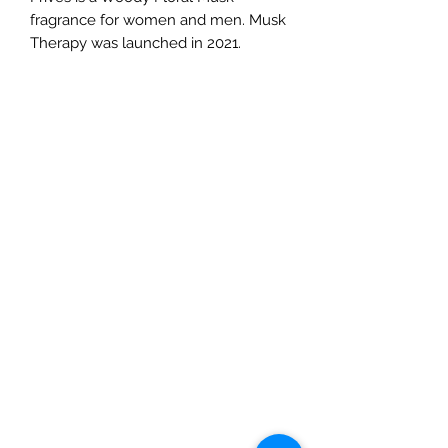
fragrance for women and men. Musk
Therapy was launched in 2021.