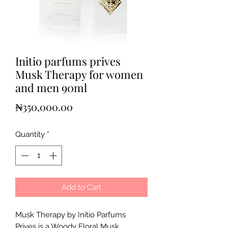
Initio parfums prives
Musk Therapy for women
and men 90ml
Price
₦350,000.00
Quantity
*
Add to Cart
Musk Therapy by Initio Parfums
Prives is a Woody Floral Musk