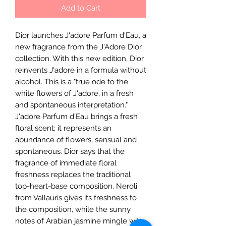
Add to Cart
Dior launches J'adore Parfum d'Eau, a
new fragrance from the J'Adore Dior
collection. With this new edition, Dior
reinvents J'adore in a formula without
alcohol. This is a "true ode to the
white flowers of J'adore, in a fresh
and spontaneous interpretation."
J'adore Parfum d'Eau brings a fresh
floral scent; it represents an
abundance of flowers, sensual and
spontaneous. Dior says that the
fragrance of immediate floral
freshness replaces the traditional
top-heart-base composition. Neroli
from Vallauris gives its freshness to
the composition, while the sunny
notes of Arabian jasmine mingle with