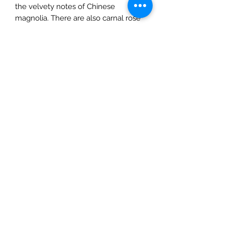
the velvety notes of Chinese
magnolia. There are also carnal rose
and fresh honeysuckle.