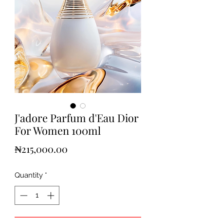
J'adore Parfum d'Eau Dior
For Women 100ml
Price
₦215,000.00
Quantity
*