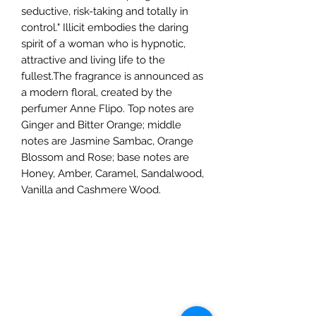
seductive, risk-taking and totally in
control." Illicit embodies the daring
spirit of a woman who is hypnotic,
attractive and living life to the
fullest.The fragrance is announced as
a modern floral, created by the
perfumer Anne Flipo. Top notes are
Ginger and Bitter Orange; middle
notes are Jasmine Sambac, Orange
Blossom and Rose; base notes are
Honey, Amber, Caramel, Sandalwood,
Vanilla and Cashmere Wood.