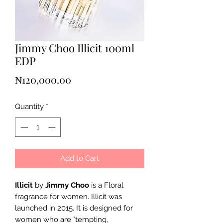
Jimmy Choo Illicit 100ml
EDP
Price
₦120,000.00
Quantity
*
Add to Cart
Illicit
by
Jimmy Choo
is a Floral
fragrance for women. Illicit was
launched in 2015. It is designed for
women who are "tempting,