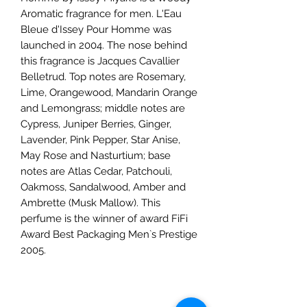
Aromatic fragrance for men. L'Eau
Bleue d'Issey Pour Homme was
launched in 2004. The nose behind
this fragrance is Jacques Cavallier
Belletrud. Top notes are Rosemary,
Lime, Orangewood, Mandarin Orange
and Lemongrass; middle notes are
Cypress, Juniper Berries, Ginger,
Lavender, Pink Pepper, Star Anise,
May Rose and Nasturtium; base
notes are Atlas Cedar, Patchouli,
Oakmoss, Sandalwood, Amber and
Ambrette (Musk Mallow). This
perfume is the winner of award FiFi
Award Best Packaging Men`s Prestige
2005.