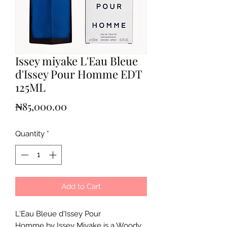
Issey miyake L'Eau Bleue
d'Issey Pour Homme EDT
125ML
Price
₦85,000.00
Quantity
*
Add to Cart
L'Eau Bleue d'Issey Pour
Homme by Issey Miyake is a Woody