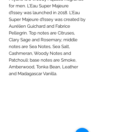
for men. L’Eau Super Majeure
d’Issey was launched in 2018. L’Eau
Super Majeure d’Issey was created by
Aurélien Guichard and Fabrice
Pellegrin. Top notes are Citruses,
Clary Sage and Rosemary; middle
notes are Sea Notes, Sea Salt,
Cashmeran, Woody Notes and
Patchouli; base notes are Smoke,
Amberwood, Tonka Bean, Leather
and Madagascar Vanilla.