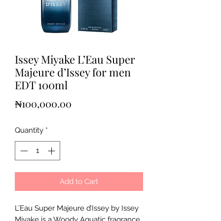
Issey Miyake L’Eau Super
Majeure d’Issey for men
EDT 100ml
Price
₦100,000.00
Quantity
*
Add to Cart
L’Eau Super Majeure d’Issey by Issey
Miyake is a Woody Aquatic fragrance