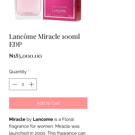
Lancôme Miracle 100ml
EDP
Price
₦185,000.00
Quantity
*
Add to Cart
Miracle
by
Lancome
is a Floral
fragrance for women. Miracle was
launched in 2000. This fragrance can