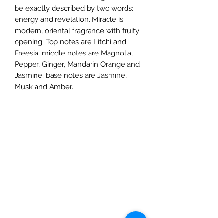
be exactly described by two words:
energy and revelation. Miracle is
modern, oriental fragrance with fruity
opening. Top notes are Litchi and
Freesia; middle notes are Magnolia,
Pepper, Ginger, Mandarin Orange and
Jasmine; base notes are Jasmine,
Musk and Amber.