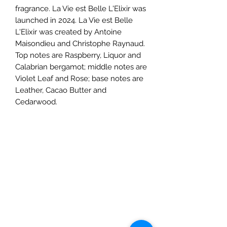
fragrance. La Vie est Belle L'Elixir was
launched in 2024. La Vie est Belle
L'Elixir was created by Antoine
Maisondieu and Christophe Raynaud.
Top notes are Raspberry, Liquor and
Calabrian bergamot; middle notes are
Violet Leaf and Rose; base notes are
Leather, Cacao Butter and
Cedarwood.