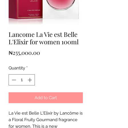
Lancome La Vie est Belle
L'Elixir for women 100ml
Price
₦255,000.00
Quantity
*
Add to Cart
La Vie est Belle L'Elixir by Lancôme is
a Floral Fruity Gourmand fragrance
for women. This is a new