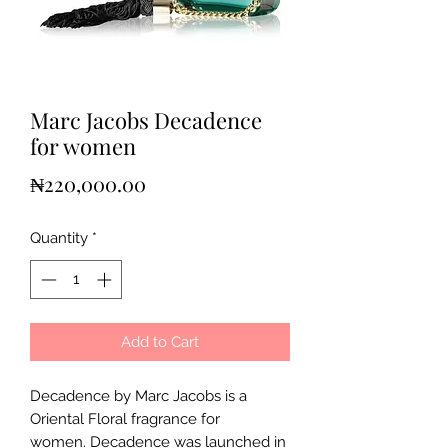
Marc Jacobs Decadence
for women
Price
₦220,000.00
Quantity
*
Add to Cart
Decadence by Marc Jacobs is a
Oriental Floral fragrance for
women. Decadence was launched in