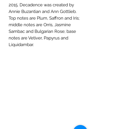
2015. Decadence was created by
Annie Buzantian and Ann Gottlieb.
Top notes are Plum, Saffron and Iris;
middle notes are Orris, Jasmine
Sambac and Bulgarian Rose; base
notes are Vetiver, Papyrus and
Liquidambar.